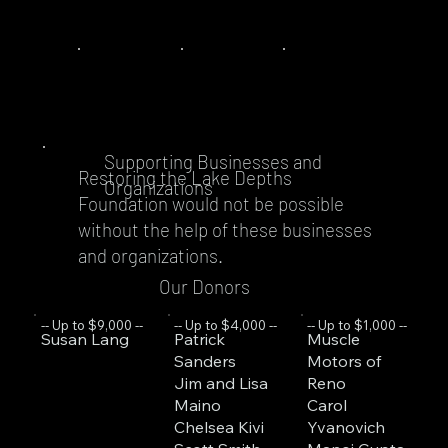
Supporting Businesses and
Restoring the Lake Depths
Organizations
Foundation would not be possible
without the help of these businesses
and organizations.
Our Donors
-- Up to $1,000 --
-- Up to $9,000 --
-- Up to $4,000 --
Muscle
Susan Lang
Patrick
Motors of
Sanders
Reno
Jim and Lisa
Carol
Maino
Yvanovich
Chelsea Kivi