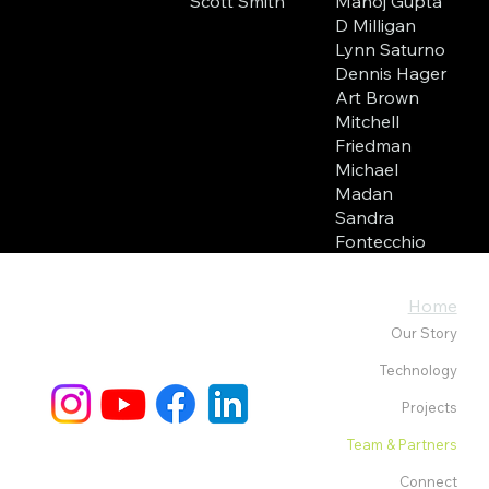
Manoj Gupta
Scott Smith
D Milligan
Lynn Saturno
Dennis Hager
Art Brown
Mitchell
Friedman
Michael
Madan
Sandra
Fontecchio
Home
Our Story
Technology
Projects
Team & Partners
Connect