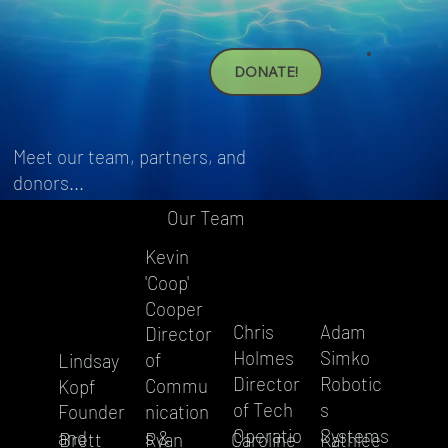
DONATE!
Meet our team, partners, and
donors...
Our Team
Kevin
'Coop'
Cooper
Adam
Chris
Director
Simko
Holmes
of
Lindsay
Robotic
Director
Commu
Kopf
s
of Tech
Founder
nication
Systems
Operatio
and
s &
Kathlee
Brett
Ryan
Caroline