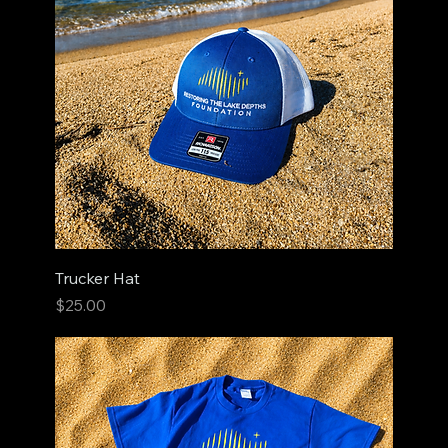
Trucker Hat
Price
$25.00