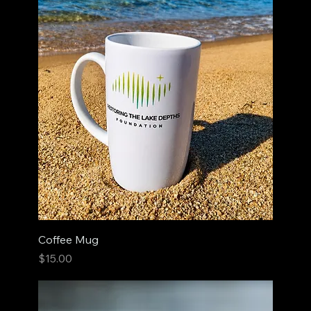
Coffee Mug
Price
$15.00