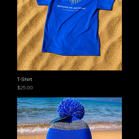
T-Shirt
Price
$25.00