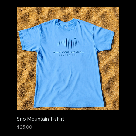
Sno Mountain T-shirt
Price
$25.00