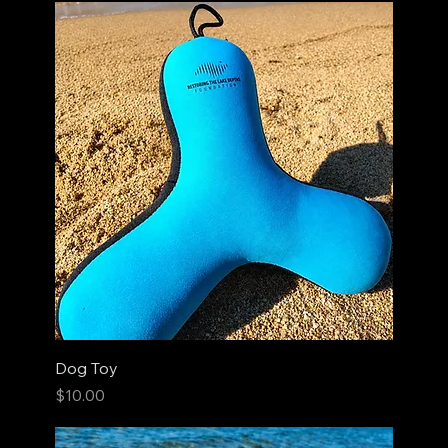
Dog Toy
Price
$10.00