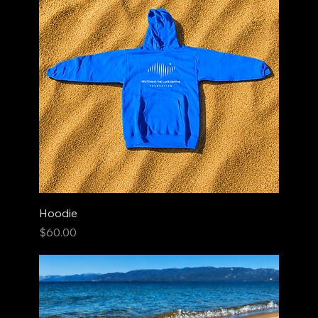
Hoodie
Price
$60.00