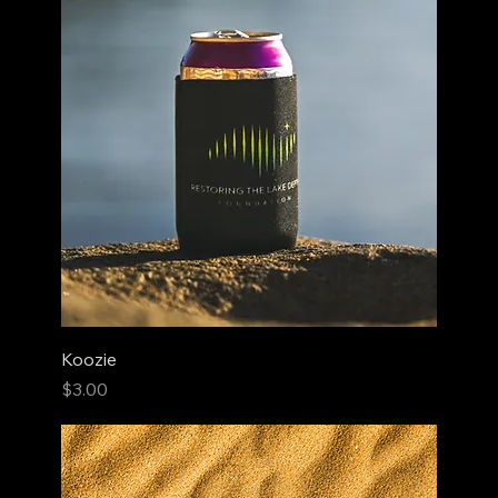
Koozie
Price
$3.00