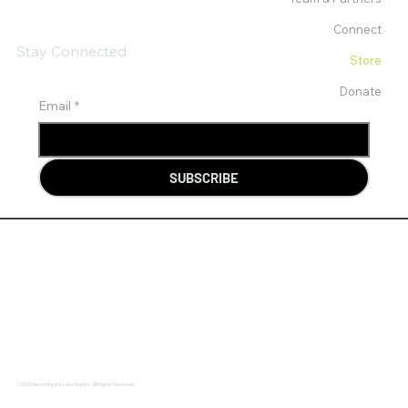
Connect
Stay Connected
Store
Donate
Email
*
SUBSCRIBE
© 2025 Restoring the Lake Depths. All Rights Reserved.