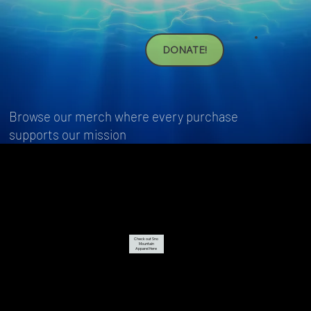
DONATE!
Browse our merch where every purchase
supports our mission
Check out Sno
Mountain
Apparel Here