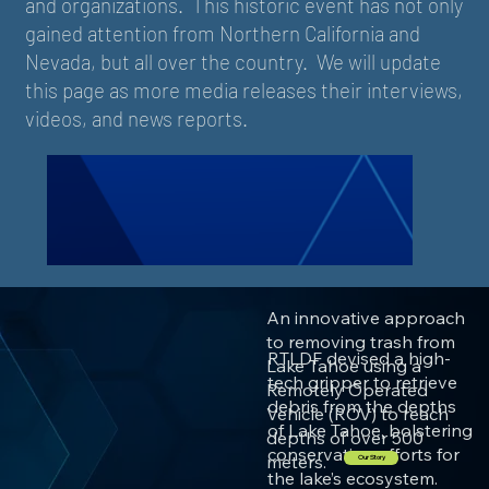
and organizations. This historic event has not only
gained attention from Northern California and
Nevada, but all over the country. We will update
this page as more media releases their interviews,
videos, and news reports.
An innovative approach
to removing trash from
RTLDF devised a high-
Lake Tahoe using a
tech gripper to retrieve
Remotely Operated
debris from the depths
Vehicle (ROV) to reach
of Lake Tahoe, bolstering
depths of over 500
conservation efforts for
meters.
Our Story
the lake’s ecosystem.