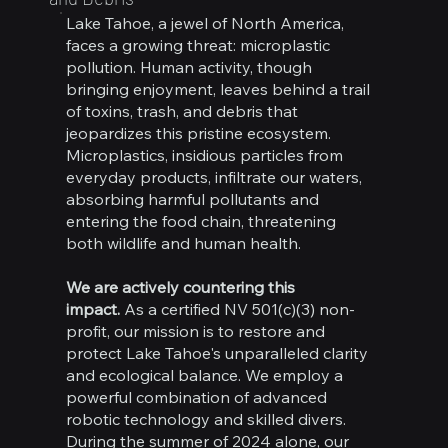
Lake Tahoe, a jewel of North America,
faces a growing threat: microplastic
pollution. Human activity, though
bringing enjoyment, leaves behind a trail
of toxins, trash, and debris that
jeopardizes this pristine ecosystem.
Microplastics, insidious particles from
everyday products, infiltrate our waters,
absorbing harmful pollutants and
entering the food chain, threatening
both wildlife and human health.
We are actively countering this
impact.
As a certified NV 501(c)(3) non-
profit, our mission is to restore and
protect Lake Tahoe's unparalleled clarity
and ecological balance. We employ a
powerful combination of advanced
robotic technology and skilled divers.
During the summer of 2024 alone, our