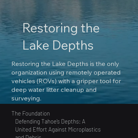
Restoring the
Lake Depths
Restoring the Lake Depths is the only
organization using remotely operated
vehicles (ROVs) with a gripper tool for
deep water litter cleanup and
surveying.
The Foundation
Defending Tahoe's Depths: A
United Effort Against Microplastics
and Debris