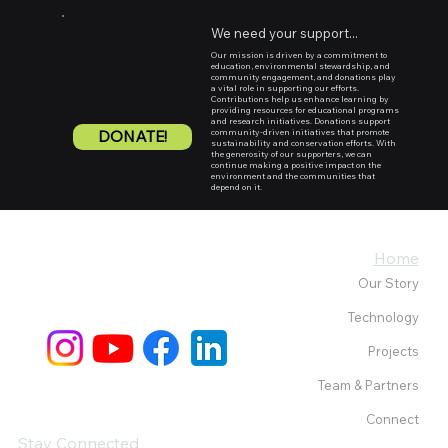
We need your support...
Our mission is driven by a commitment to
education, environmental stewardship, and
community engagement, and donations play
a vital role in supporting our efforts.
Contributions help us enhance learning by
providing resources for educational programs
and research initiatives. Donations support
DONATE!
community-driven initiatives that promote
sustainability and conservation efforts. With
the generosity of our supporters, we can
continue making a positive impact on the
environment and the communities that
depend on it.
Home
Our Story
Technology
Projects
Team & Partners
Connect
Stay Connected