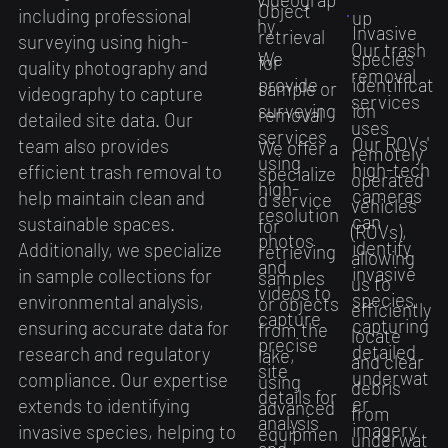
Object
including professional
up
hy
Invasive
retrieval
surveying using high-
Our trash
We
species
for
quality photography and
removal
provide
identificat
sample or
videography to capture
services
surveying
ion
removal
detailed site data. Our
uses
services
Our ROVs'
team also provides
​We offer a
remotely
using
high-tech
efficient trash removal to
specialize
operated
high-
cameras
help maintain clean and
d service
vehicles
resolution
can
sustainable spaces.
for
(ROVs),
photos
identify
Additionally, we specialize
retrieving
allowing
and
invasive
in sample collections for
samples
us to
videos to
species,
environmental analysis,
or objects
efficiently
capture
capturing
ensuring accurate data for
from the
locate
precise
detailed
research and regulatory
lake,
and clear
site
underwat
compliance. Our expertise
using
debris
details for
er
extends to identifying
advanced
from
analysis
imagery
invasive species, helping to
equipmen
underwat