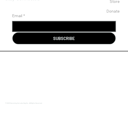
Store
Donate
Email
*
SUBSCRIBE
© 2025 Restoring the Lake Depths. All Rights Reserved.