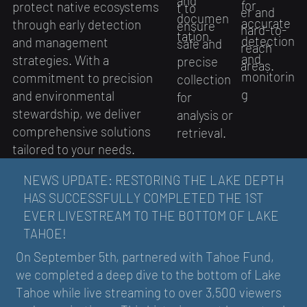
and
for
protect native ecosystems
t to
er and
documen
accurate
through early detection
ensure
hard-to-
tation.
detection
and management
safe and
reach
and
strategies. With a
precise
areas.
monitorin
commitment to precision
collection
g
and environmental
for
stewardship, we deliver
analysis or
comprehensive solutions
retrieval.
tailored to your needs.
NEWS UPDATE: RESTORING THE LAKE DEPTH
HAS SUCCESSFULLY COMPLETED THE 1ST
EVER LIVESTREAM TO THE BOTTOM OF LAKE
TAHOE!
On September 5th, partnered with Tahoe Fund,
we completed a deep dive to the bottom of Lake
Tahoe while live streaming to over 3,500 viewers