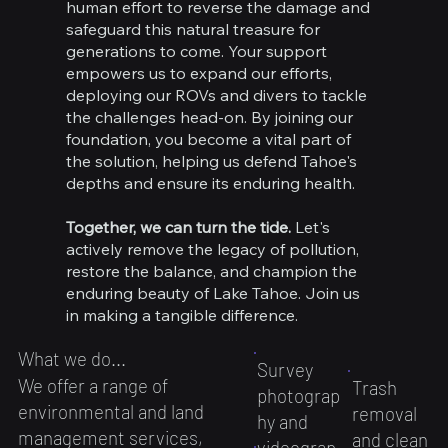
human effort to reverse the damage and
safeguard this natural treasure for
generations to come. Your support
empowers us to expand our efforts,
deploying our ROVs and divers to tackle
the challenges head-on. By joining our
foundation, you become a vital part of
the solution, helping us defend Tahoe's
depths and ensure its enduring health.
Together, we can turn the tide.
Let's
actively remove the legacy of pollution,
restore the balance, and champion the
enduring beauty of Lake Tahoe. Join us
in making a tangible difference.
What we do...
Survey
We offer a range of
Trash
photograp
environmental and land
removal
hy and
management services,
and clean
videograp