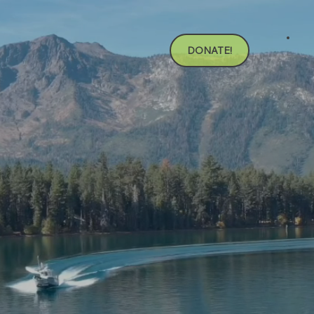
DONATE!