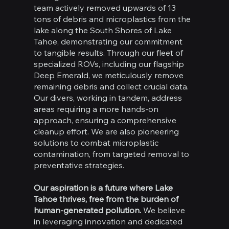
team actively removed upwards of 13
tons of debris and microplastics from the
lake along the South Shores of Lake
Tahoe, demonstrating our commitment
to tangible results. Through our fleet of
specialized ROVs, including our flagship
Deep Emerald, we meticulously remove
remaining debris and collect crucial data.
Our divers, working in tandem, address
areas requiring a more hands-on
approach, ensuring a comprehensive
cleanup effort. We are also pioneering
solutions to combat microplastic
contamination, from targeted removal to
preventative strategies.
Our aspiration is a future where Lake
Tahoe thrives, free from the burden of
human-generated pollution.
We believe
in leveraging innovation and dedicated