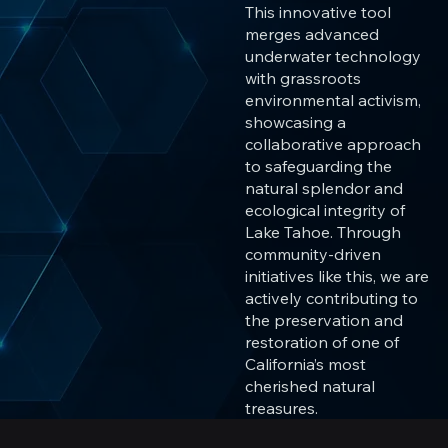
This innovative tool
merges advanced
underwater technology
with grassroots
environmental activism,
showcasing a
collaborative approach
to safeguarding the
natural splendor and
ecological integrity of
Lake Tahoe. Through
community-driven
initiatives like this, we are
actively contributing to
the preservation and
restoration of one of
California’s most
cherished natural
treasures.